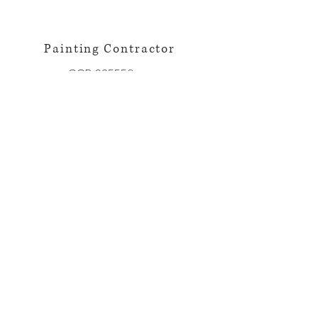
Painting Contractor
CCB:235558
Licensed~Bonded~Insured
Privacy Policy
Terms of Use
© 2023 by The Painting Company.
Proudly created with
Wix.com