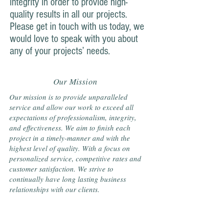
integrity in order to provide high-
quality results in all our projects.
Please get in touch with us today, we
would love to speak with you about
any of your projects’ needs.
Our Mission
Our mission is to provide unparalleled
service and allow our work to exceed all
expectations of professionalism, integrity,
and effectiveness. We aim to finish each
project in a timely-manner and with the
highest level of quality. With a focus on
personalized service, competitive rates and
customer satisfaction. We strive to
continually have long lasting business
relationships with our clients.