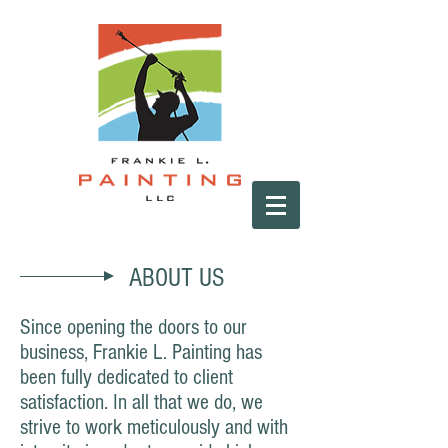
ABOUT US
Since opening the doors to our
business, Frankie L. Painting has
been fully dedicated to client
satisfaction. In all that we do, we
strive to work meticulously and with